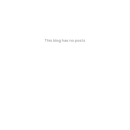
This blog has no posts