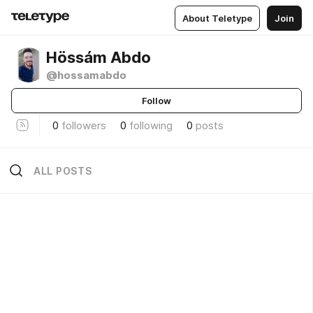
About Teletype
Join
Hössám Abdo
@hossamabdo
Follow
0
followers
0
following
0
posts
ALL POSTS