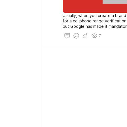
Usually, when you create a brand
for a cellphone range verification. Thi
but Google has made it mandator
Google to realize your quantity. A
7
What could show up if Google go
leaked? It's now not unreasonable 
need an alternative way to creat
require your wide variety.