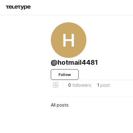
H
@hotmail4481
Follow
0
followers
1
post
All posts