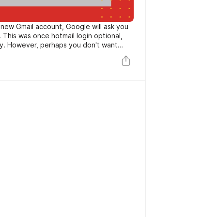
 new Gmail account, Google will ask you
s was once hotmail login optional,
y. However, perhaps you don't want
fter all, that form of records is touchy.
t breached and your quantity got
to keep it to yourself. In that case, you
e a Gmail account, one that doesn't