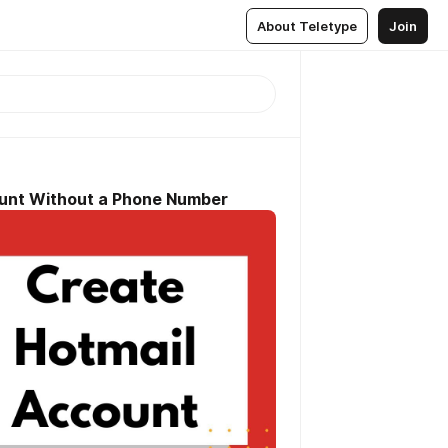
About Teletype
Join
ount Without a Phone Number