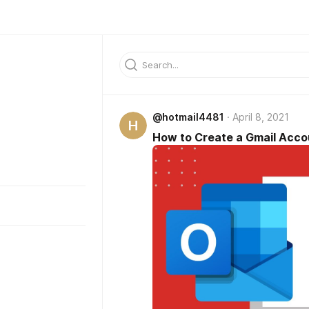
@hotmail4481
April 8, 2021
H
How to Create a Gmail Acc