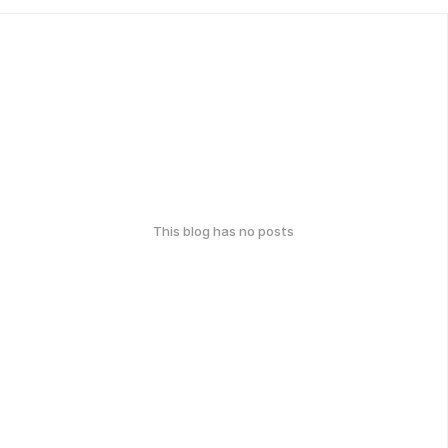
This blog has no posts