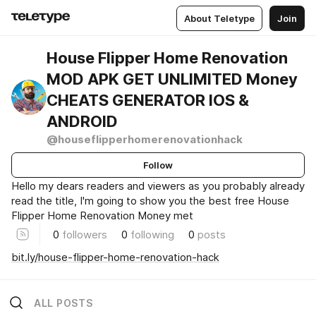
About Teletype
Join
House Flipper Home Renovation
MOD APK GET UNLIMITED Money
CHEATS GENERATOR IOS &
ANDROID
@houseflipperhomerenovationhack
Follow
Hello my dears readers and viewers as you probably already
read the title, I'm going to show you the best free House
Flipper Home Renovation Money met
0
followers
0
following
0
posts
bit.ly/house-flipper-home-renovation-hack
ALL POSTS