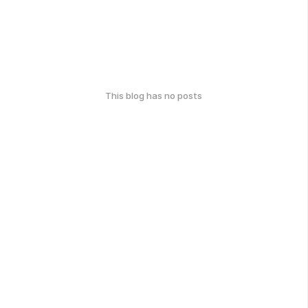
This blog has no posts