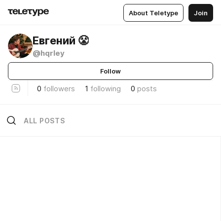
About Teletype
Join
Евгений 😤
@hqrley
Follow
0
followers
1
following
0
posts
ALL POSTS