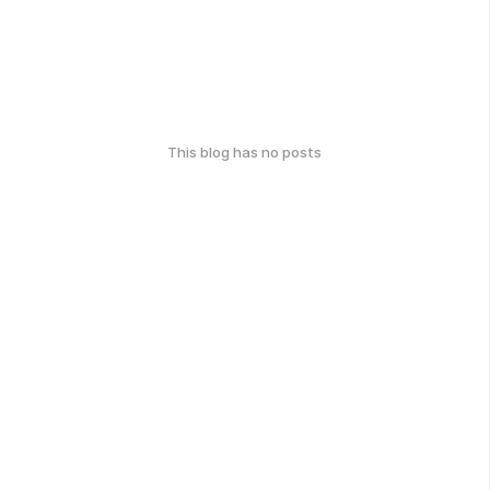
This blog has no posts