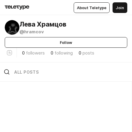
About Teletype
Join
Лева Храмцов
@hramcov
Follow
0
followers
0
following
0
posts
ALL POSTS