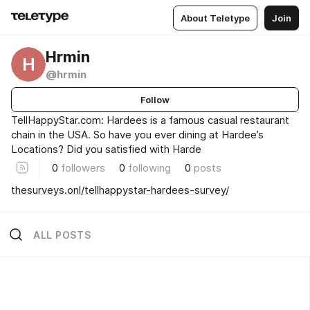
About Teletype
Join
Hrmin
H
@hrmin
Follow
TellHappyStar.com: Hardees is a famous casual restaurant
chain in the USA. So have you ever dining at Hardee’s
Locations? Did you satisfied with Harde
0
followers
0
following
0
posts
thesurveys.onl/tellhappystar-hardees-survey/
ALL POSTS