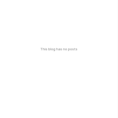
This blog has no posts