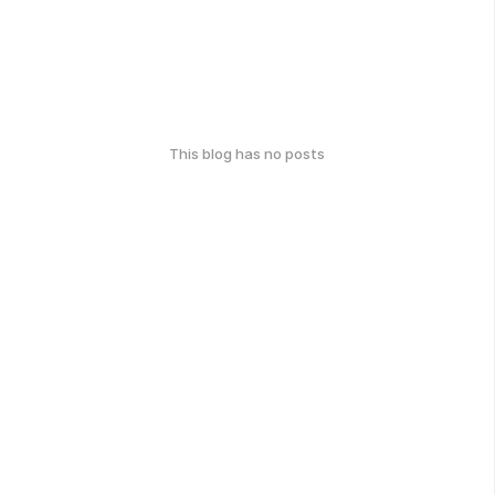
This blog has no posts