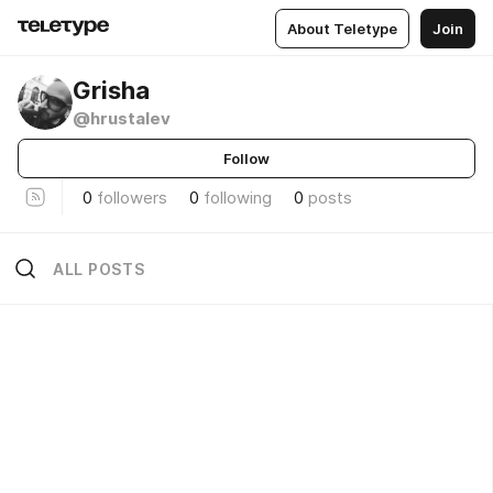
About Teletype
Join
Grisha
@hrustalev
Follow
0
followers
0
following
0
posts
ALL POSTS