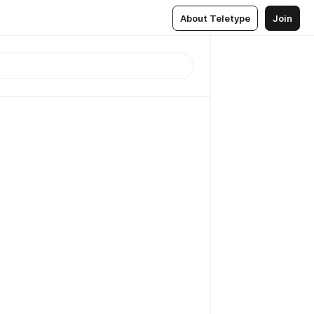
About Teletype
Join