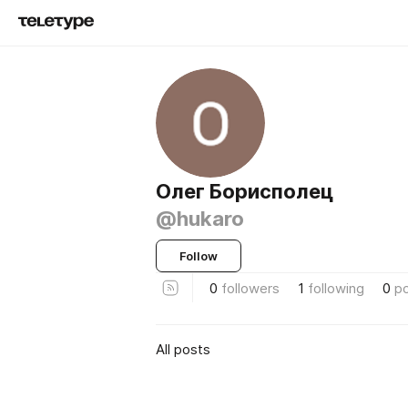
Олег Борисполец
@hukaro
Follow
0
followers
1
following
0
p
All posts