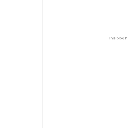
This blog 