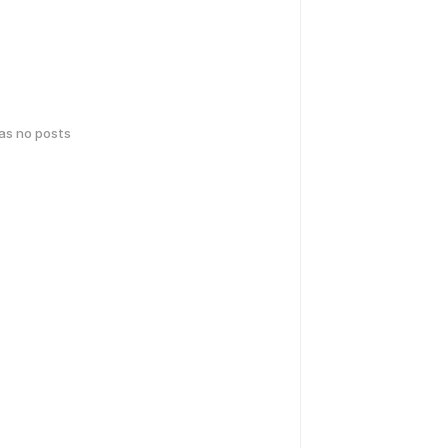
has no posts