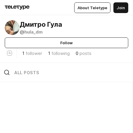
About Teletype
Join
Дмитро Гула
@hula_dm
Follow
1
follower
1
following
0
posts
ALL POSTS