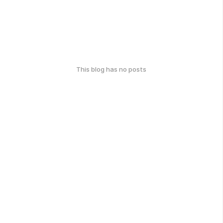
This blog has no posts