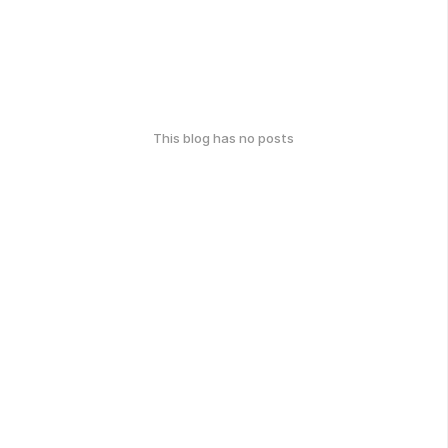
This blog has no posts