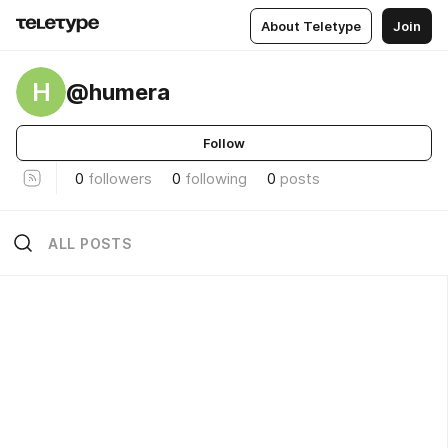
About Teletype
Join
H
@humera
Follow
0
followers
0
following
0
posts
ALL POSTS