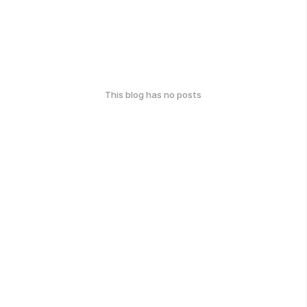
This blog has no posts