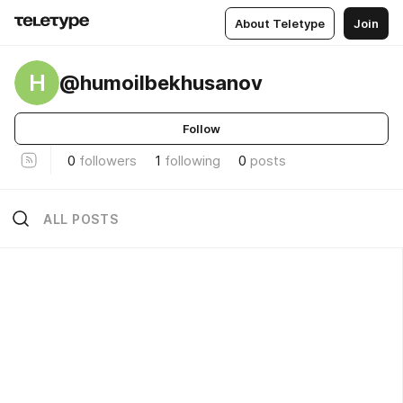
About Teletype
Join
H
@humoilbekhusanov
Follow
0
followers
1
following
0
posts
ALL POSTS