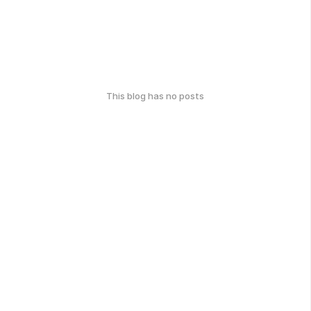
This blog has no posts