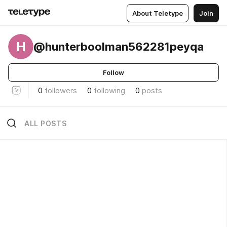
About Teletype
Join
H
@hunterboolman562281peyqa
Follow
0
followers
0
following
0
posts
ALL POSTS