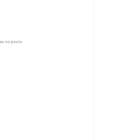
has no posts