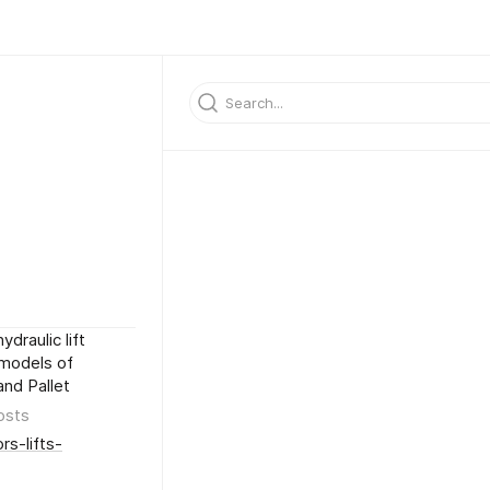
draulic lift
 models of
and Pallet
osts
rs-lifts-