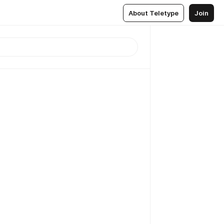
About Teletype
Join