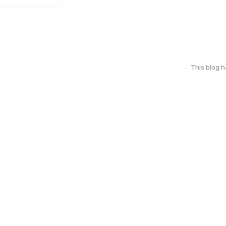
This blog 