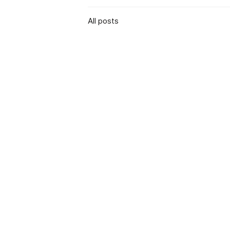
All posts