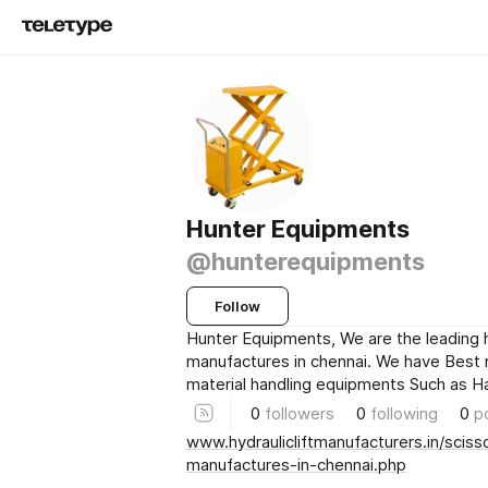
Hunter Equipments
@hunterequipments
Follow
Hunter Equipments, We are the leading hy
manufactures in chennai. We have Best
material handling equipments Such as H
0
followers
0
following
0
p
www.hydraulicliftmanufacturers.in/scisso
manufactures-in-chennai.php