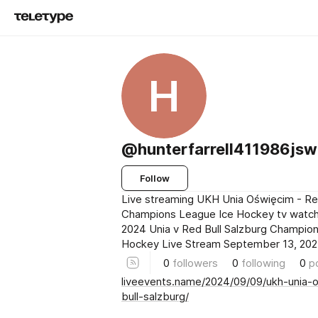
H
@hunterfarrell411986js
Follow
Live streaming UKH Unia Oświęcim - Red
Champions League Ice Hockey tv watc
2024 Unia v Red Bull Salzburg Champio
Hockey Live Stream September 13, 20
0
followers
0
following
0
p
liveevents.name/2024/09/09/ukh-unia-
bull-salzburg/