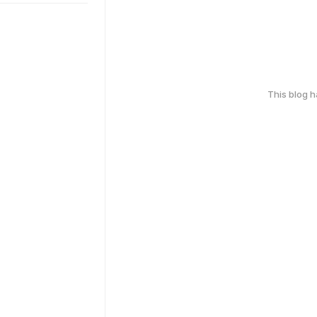
This blog 