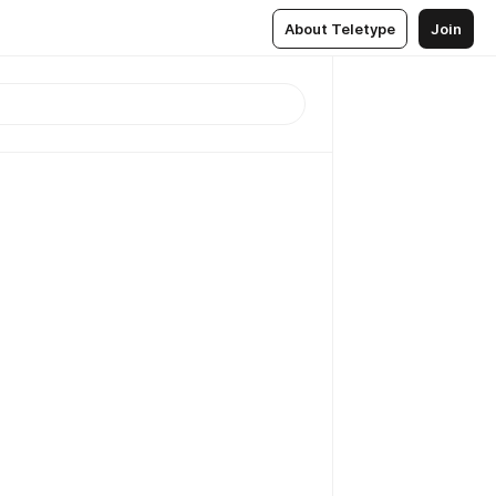
About Teletype
Join