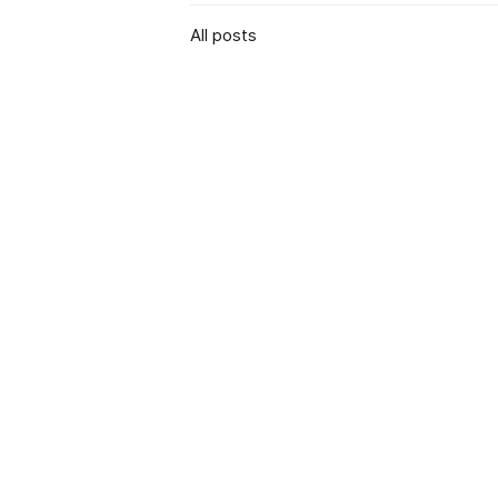
All posts