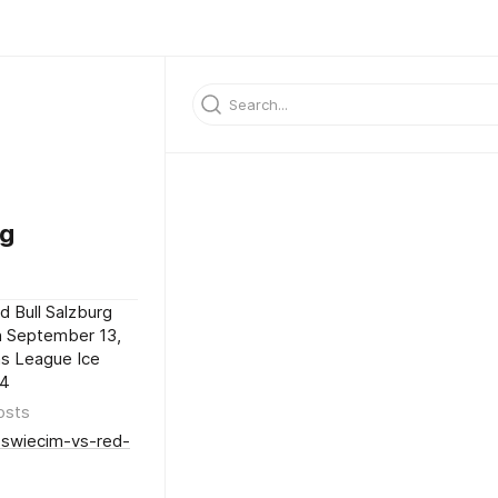
wg
 Bull Salzburg
h September 13,
ns League Ice
24
osts
oswiecim-vs-red-