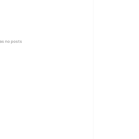
has no posts