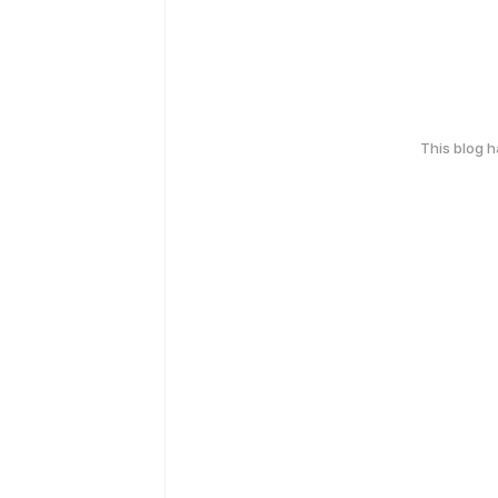
This blog 