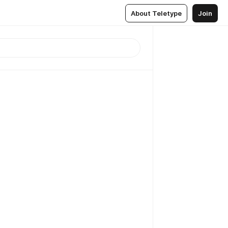
About Teletype
Join