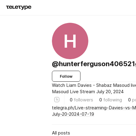
H
@hunterferguson406521
Follow
Watch Liam Davies - Shabaz Masoud liv
Masoud Live Stream July 20, 2024
0
followers
0
following
0
p
telegra.ph/Live-streaming-Davies-vs-
July-20-2024-07-19
All posts