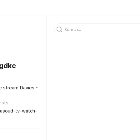
gdkc
e stream Davies -
osts
Masoud-tv-watch-