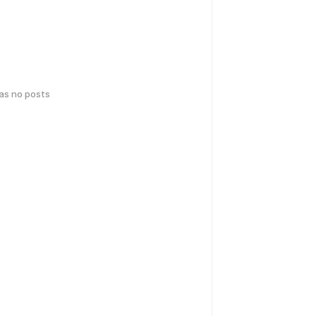
has no posts