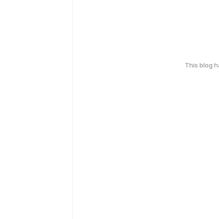
This blog 