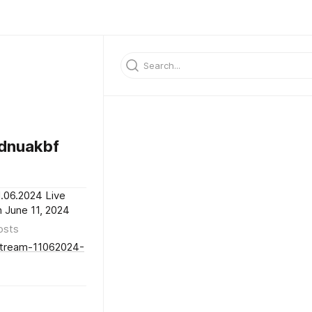
dnuakbf
1.06.2024 Live
h June 11, 2024
osts
-Stream-11062024-