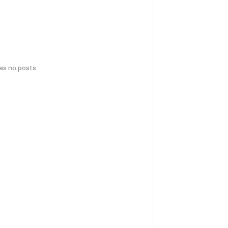
has no posts