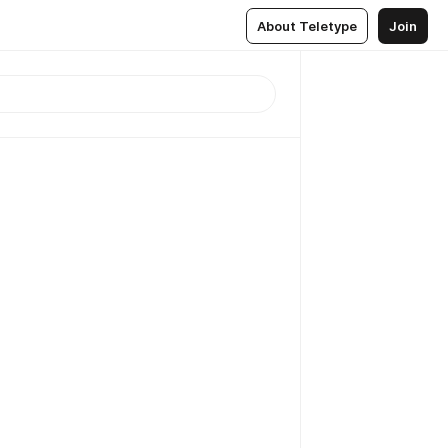
About Teletype
Join