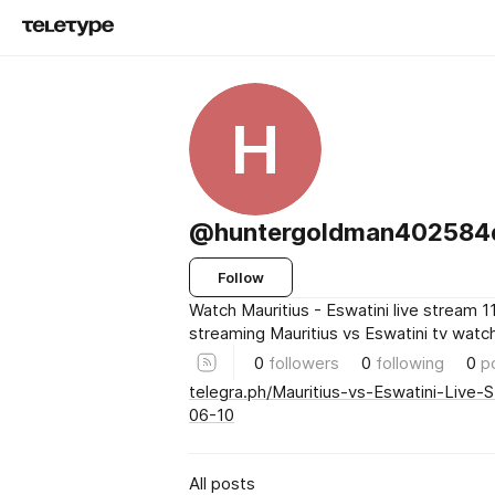
H
@huntergoldman402584
Follow
Watch Mauritius - Eswatini live stream 1
streaming Mauritius vs Eswatini tv watc
0
followers
0
following
0
p
telegra.ph/Mauritius-vs-Eswatini-Live
06-10
All posts