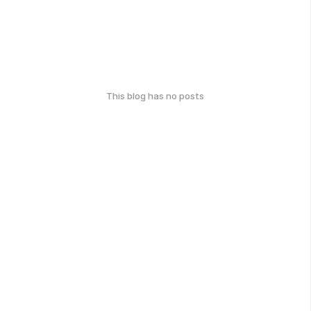
This blog has no posts