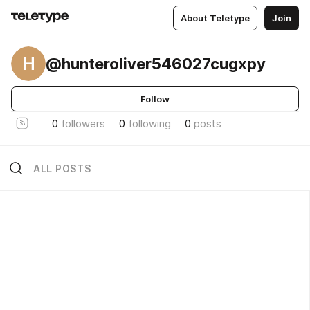
About Teletype
Join
H
@hunteroliver546027cugxpy
Follow
0
followers
0
following
0
posts
ALL POSTS