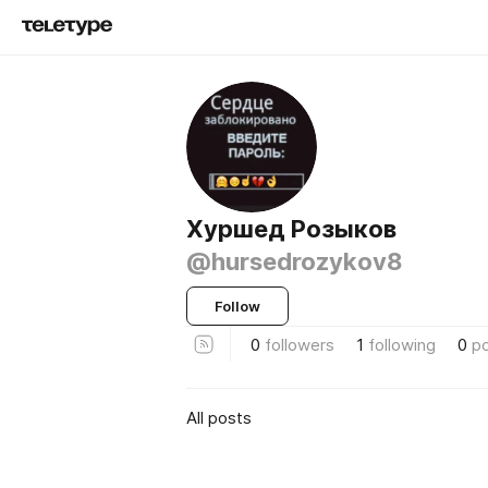
Хуршед Розыков
@hursedrozykov8
Follow
0
followers
1
following
0
p
All posts