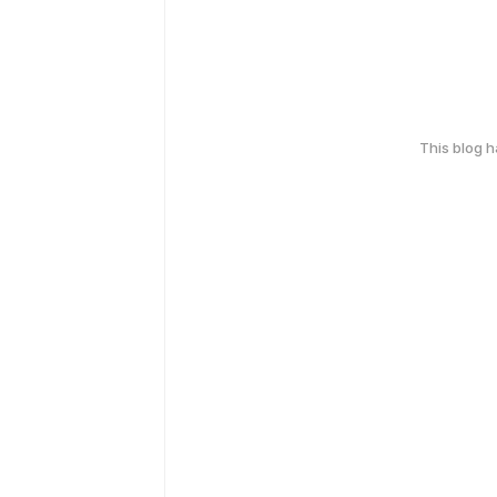
This blog 