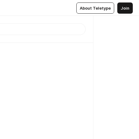
About Teletype
Join