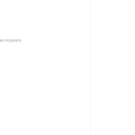
has no posts