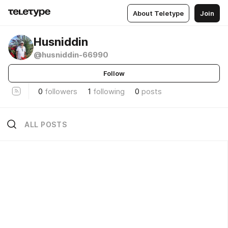
About Teletype
Join
Husniddin
@husniddin-66990
Follow
0
followers
1
following
0
posts
ALL POSTS