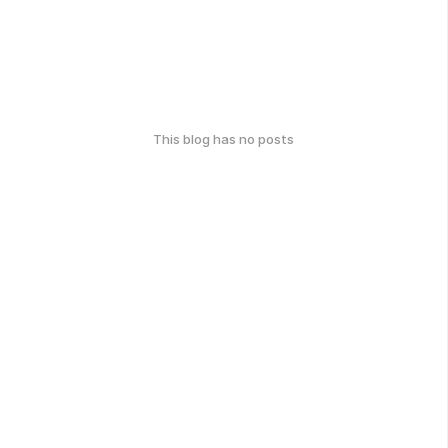
This blog has no posts