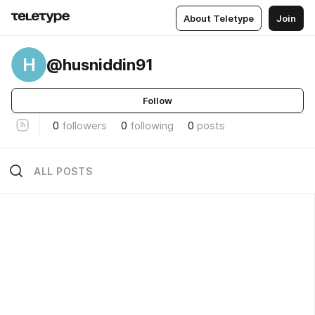
About Teletype
Join
H
@husniddin91
Follow
0
followers
0
following
0
posts
ALL POSTS