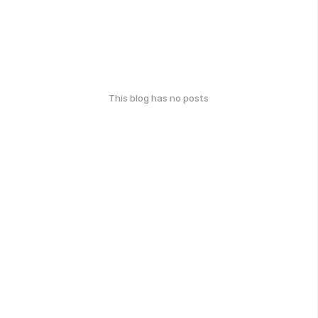
This blog has no posts