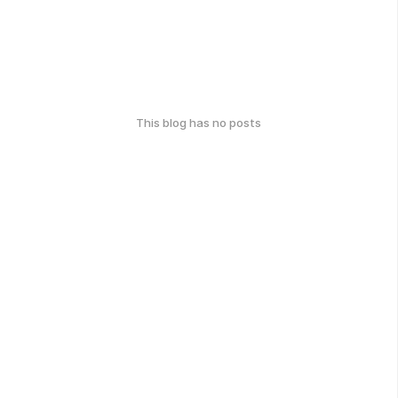
This blog has no posts