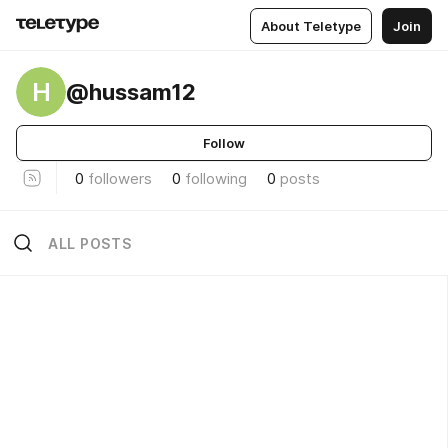
About Teletype
Join
H
@hussam12
Follow
0
followers
0
following
0
posts
ALL POSTS