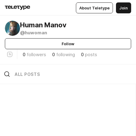
About Teletype
Join
Human Manov
@huwoman
Follow
0
followers
0
following
0
posts
ALL POSTS