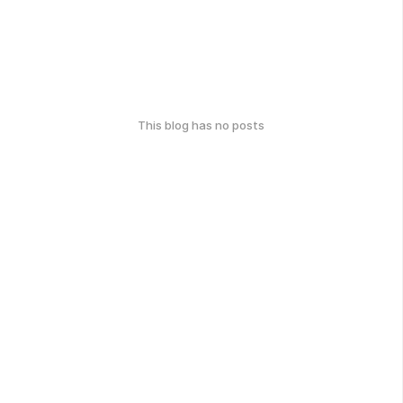
This blog has no posts