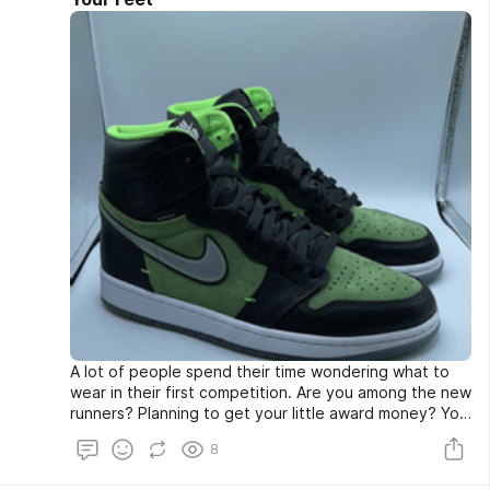
A lot of people spend their time wondering what to
wear in their first competition. Are you among the new
runners? Planning to get your little award money? You
must have spent hours thinking about your running
8
shoes. While many people think of buying expensive
clothes, it isn’t really needed. Yes, this is good news