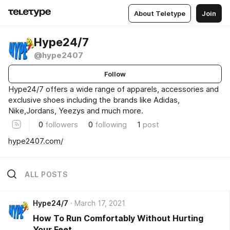
About Teletype
Join
Hype24/7
@hype2407
Follow
Hype24/7 offers a wide range of apparels, accessories and
exclusive shoes including the brands like Adidas,
Nike,Jordans, Yeezys and much more.
0
followers
0
following
1
post
hype2407.com/
ALL POSTS
Hype24/7
March 17, 2021
How To Run Comfortably Without Hurting
Your Feet