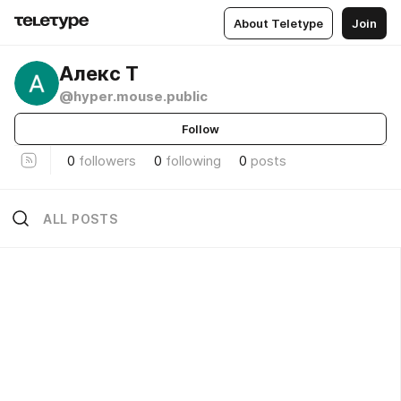
About Teletype
Join
Алекс Т
@hyper.mouse.public
Follow
0
followers
0
following
0
posts
ALL POSTS