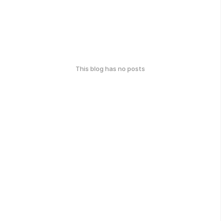
This blog has no posts