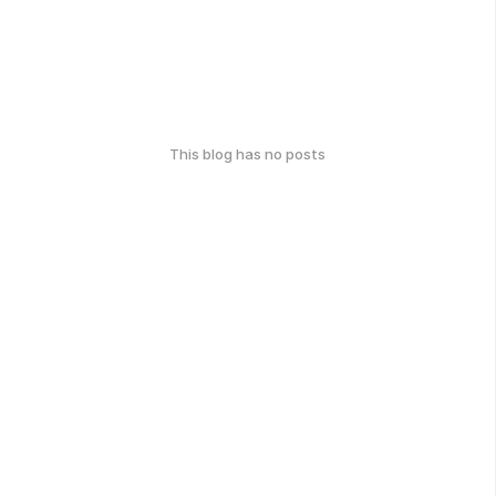
This blog has no posts