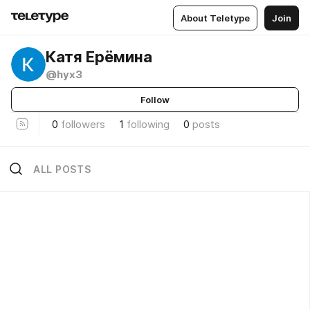
About Teletype
Join
Катя Ерёмина
@hyx3
Follow
0
followers
1
following
0
posts
ALL POSTS