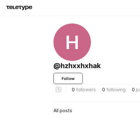
H
@hzhxxhxhak
Follow
0
followers
0
following
0
p
All posts