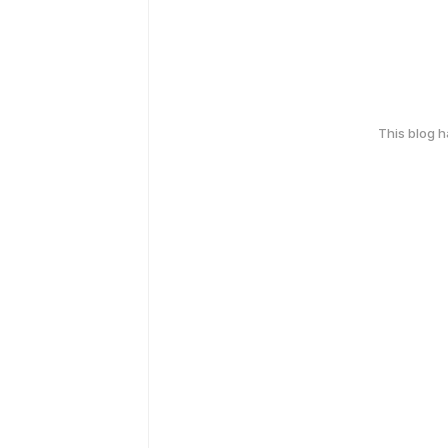
This blog 