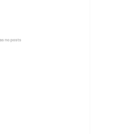
has no posts