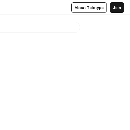
About Teletype
Join