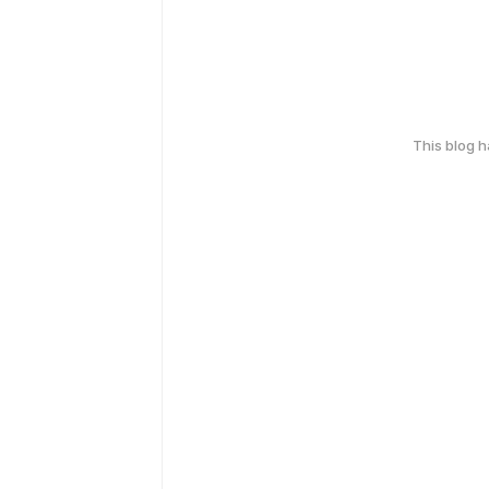
This blog 