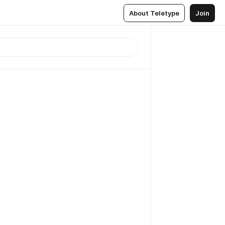
About Teletype
Join