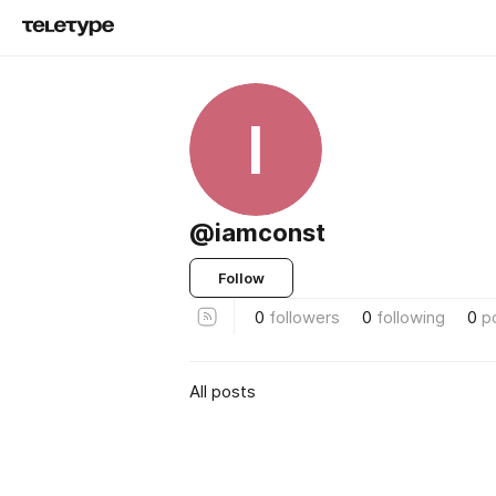
I
@iamconst
Follow
0
followers
0
following
0
p
All posts