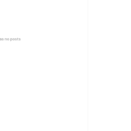
has no posts