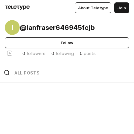
About Teletype
Join
I
@ianfraser646945fcjb
Follow
0
followers
0
following
0
posts
ALL POSTS