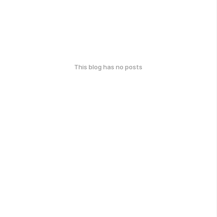
This blog has no posts