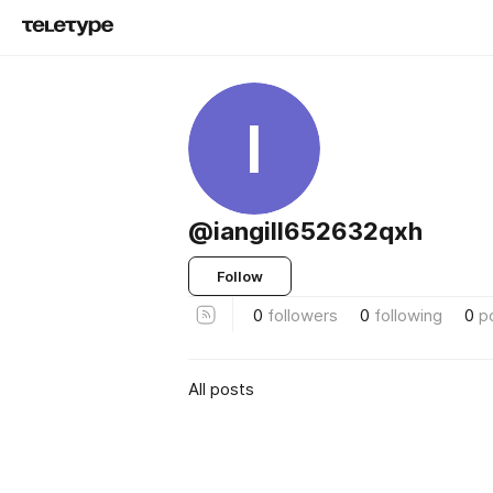
I
@iangill652632qxh
Follow
0
followers
0
following
0
p
All posts