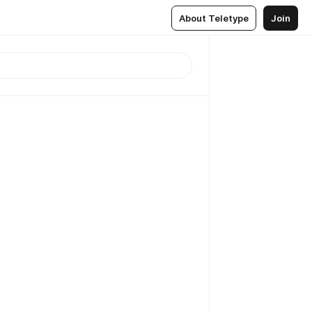
About Teletype
Join