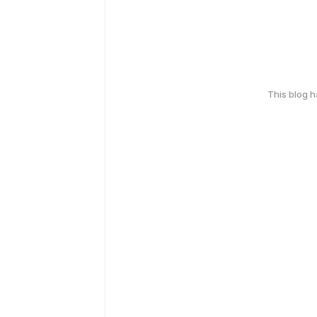
This blog 