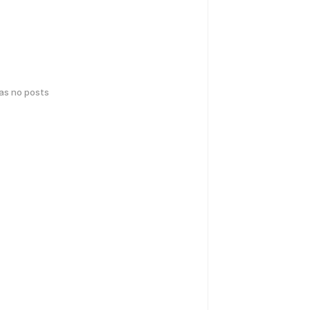
has no posts