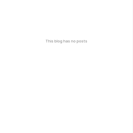
This blog has no posts