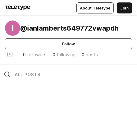
About Teletype
Join
I
@ianlamberts649772vwapdh
Follow
0
followers
0
following
0
posts
ALL POSTS