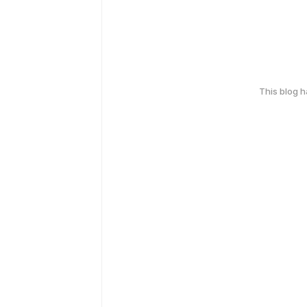
This blog 