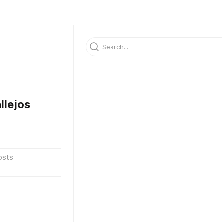
llejos
osts