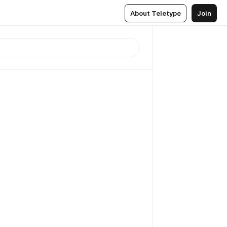
About Teletype
Join