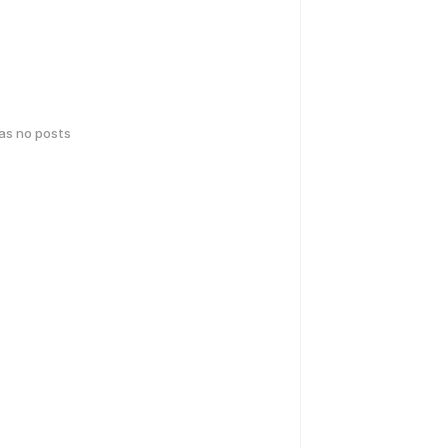
has no posts