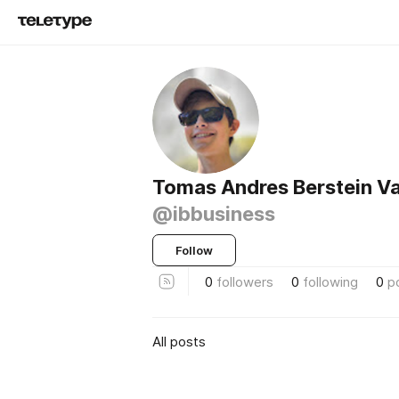
Tomas Andres Berstein Va
@ibbusiness
Follow
0
followers
0
following
0
p
All posts