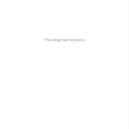
This blog has no posts