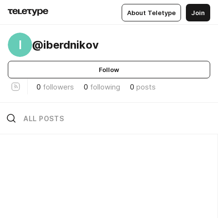
About Teletype
Join
I
@iberdnikov
Follow
0
followers
0
following
0
posts
ALL POSTS