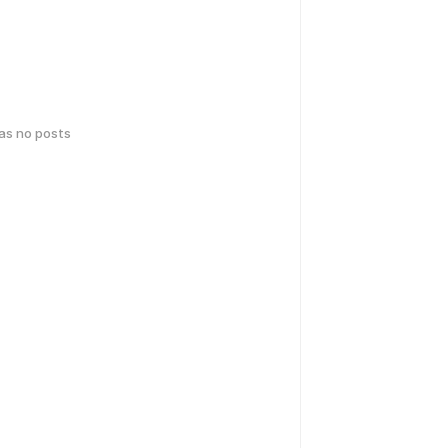
has no posts