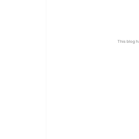
This blog 