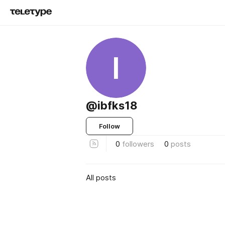
I
@ibfks18
Follow
0
followers
0
posts
All posts