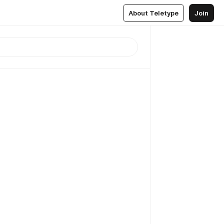
About Teletype
Join