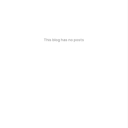
This blog has no posts