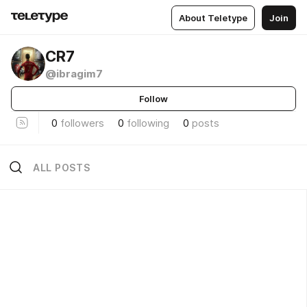
About Teletype
Join
CR7
@ibragim7
Follow
0
followers
0
following
0
posts
ALL POSTS