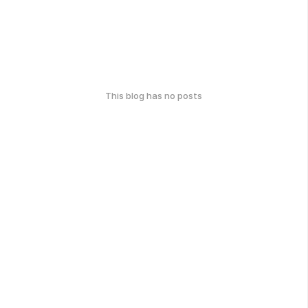
This blog has no posts