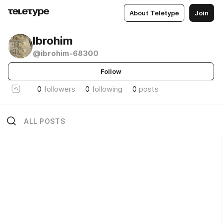
About Teletype
Join
Ibrohim
@ibrohim-68300
Follow
0
followers
0
following
0
posts
ALL POSTS