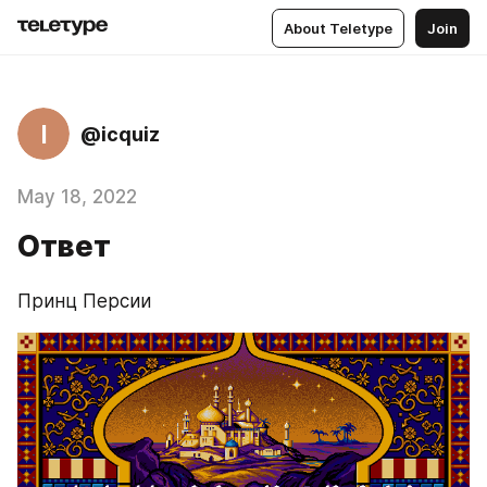
About Teletype
Join
I
@icquiz
May 18, 2022
Ответ
Принц Персии