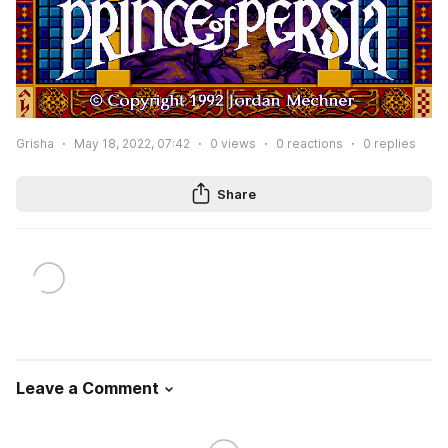
Grisha
May 18, 2022, 07:42
0
views
0
reactions
0
replies
Share
Leave a Comment