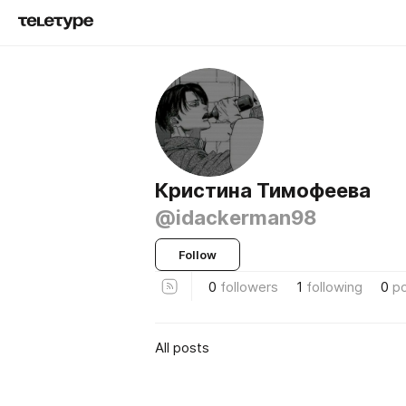
Кристина Тимофеева
@idackerman98
Follow
0
followers
1
following
0
p
All posts