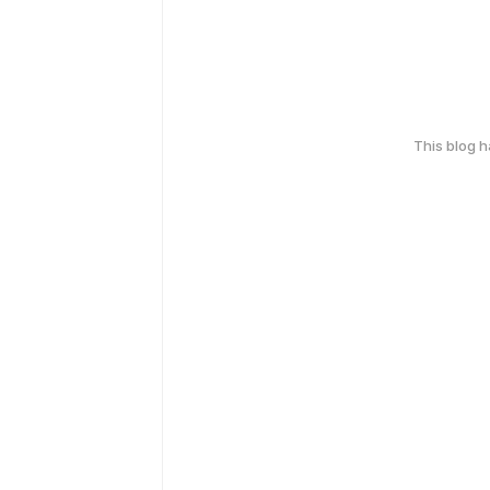
This blog 