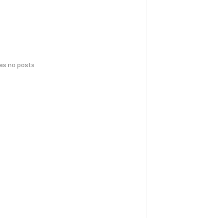
has no posts