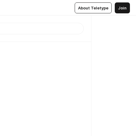
About Teletype
Join