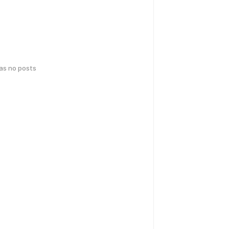
has no posts