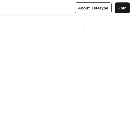
About Teletype
Join