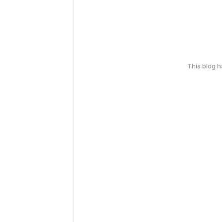
This blog 