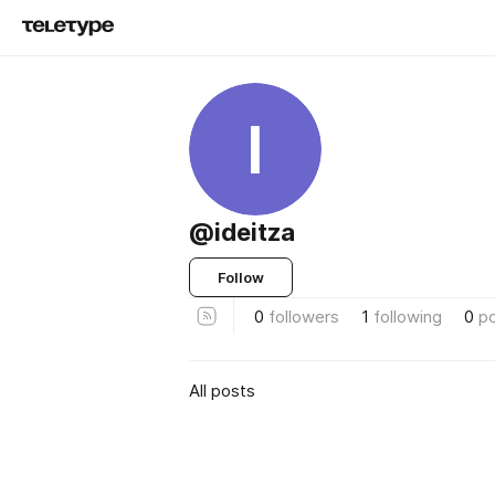
I
@ideitza
Follow
0
followers
1
following
0
p
All posts