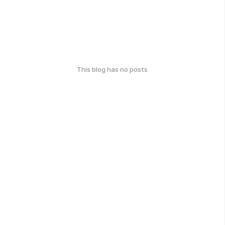
This blog has no posts