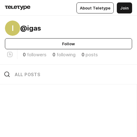
About Teletype
Join
I
@igas
Follow
0
followers
0
following
0
posts
ALL POSTS