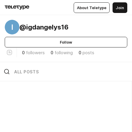
About Teletype
Join
I
@igdangelys16
Follow
0
followers
0
following
0
posts
ALL POSTS