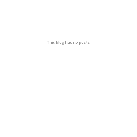
This blog has no posts