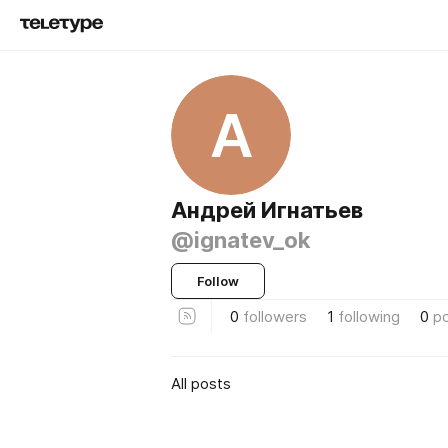
А
Андрей Игнатьев
@ignatev_ok
Follow
0
followers
1
following
0
p
All posts