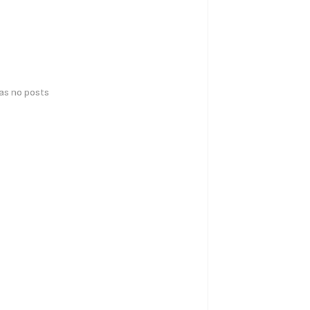
has no posts