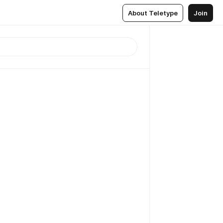
About Teletype
Join