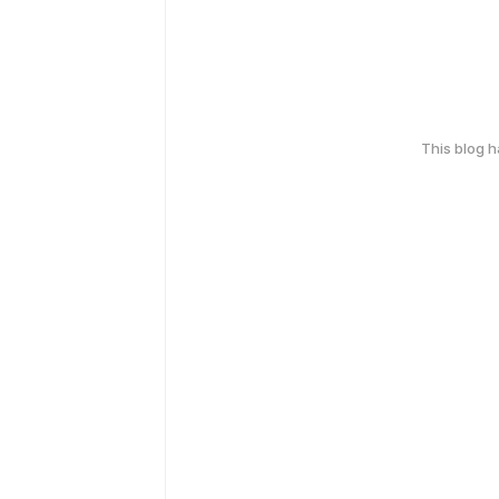
This blog 