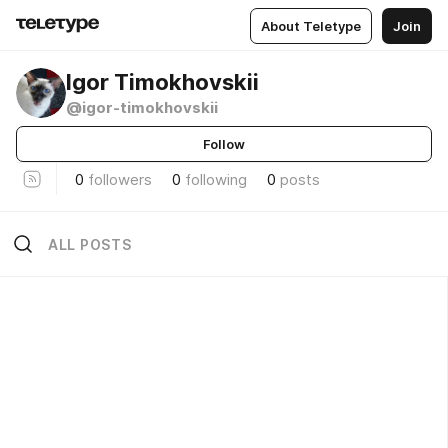
About Teletype
Join
Igor Timokhovskii
@igor-timokhovskii
Follow
0
followers
0
following
0
posts
ALL POSTS