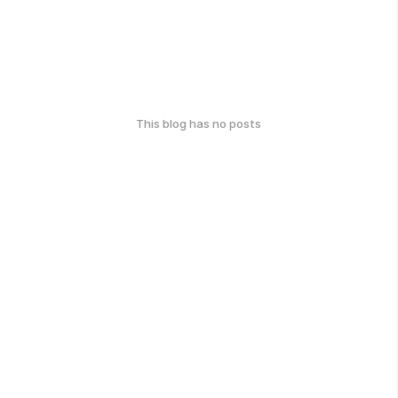
This blog has no posts