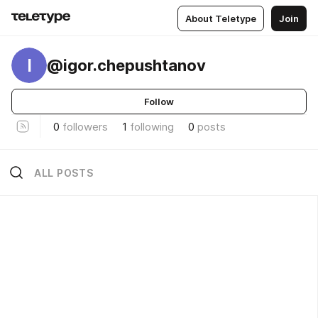
About Teletype
Join
I
@igor.chepushtanov
Follow
0
followers
1
following
0
posts
ALL POSTS