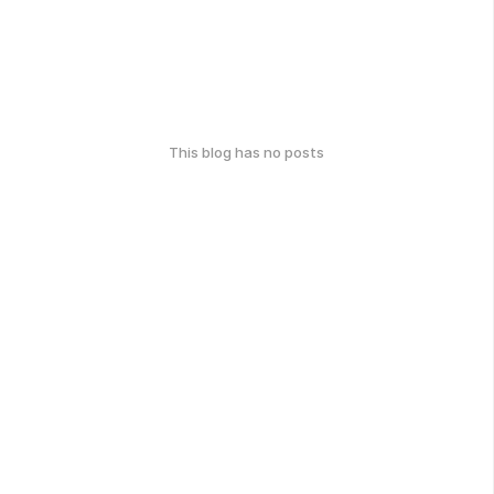
This blog has no posts