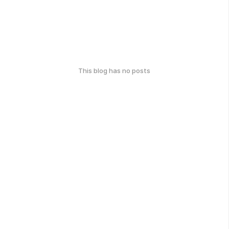
This blog has no posts