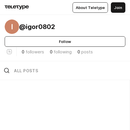
About Teletype
Join
I
@igor0802
Follow
0
followers
0
following
0
posts
ALL POSTS