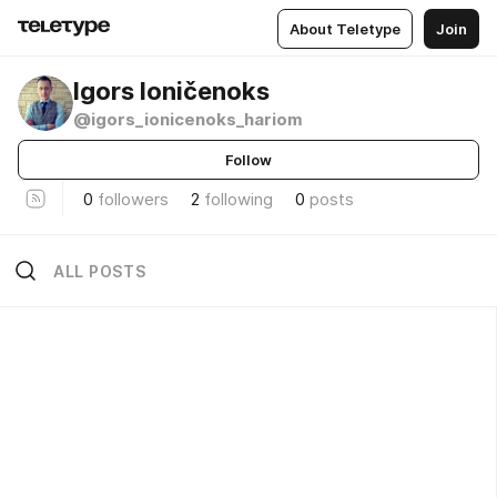
About Teletype
Join
Igors Ioničenoks
@igors_ionicenoks_hariom
Follow
0
followers
2
following
0
posts
ALL POSTS