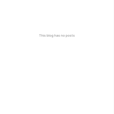
This blog has no posts