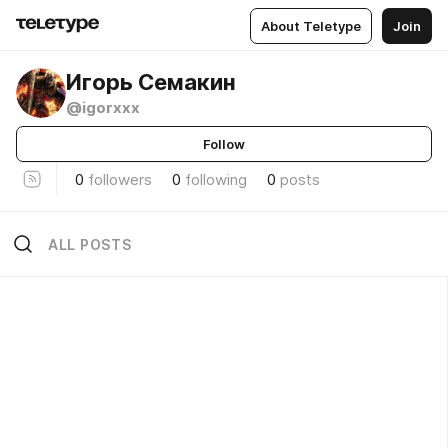
About Teletype
Join
Игорь Семакин
@igorxxx
Follow
0
followers
0
following
0
posts
ALL POSTS