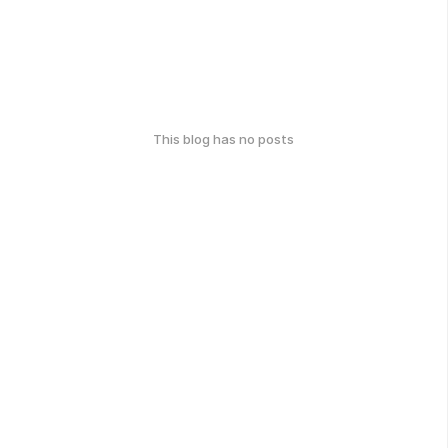
This blog has no posts