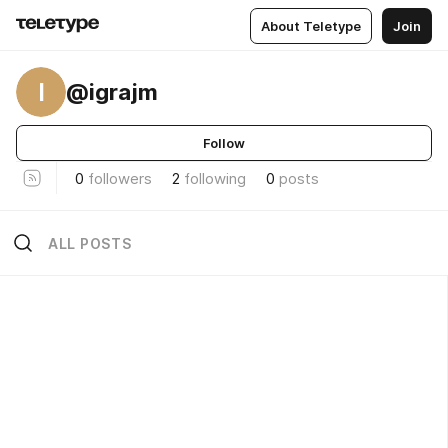
About Teletype
Join
I
@igrajm
Follow
0
followers
2
following
0
posts
ALL POSTS