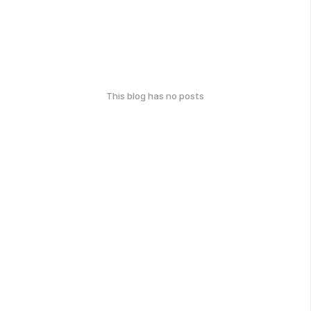
This blog has no posts