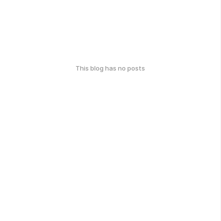
This blog has no posts