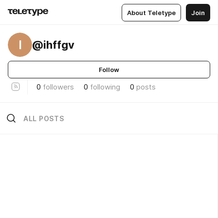
About Teletype
Join
I
@ihffgv
Follow
0
followers
0
following
0
posts
ALL POSTS