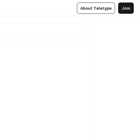
About Teletype
Join