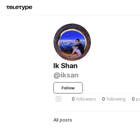
Ik Shan
@iksan
Follow
0
followers
0
following
0
p
All posts