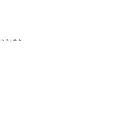
has no posts