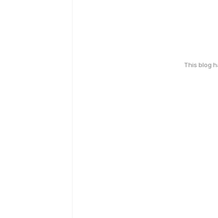
This blog 