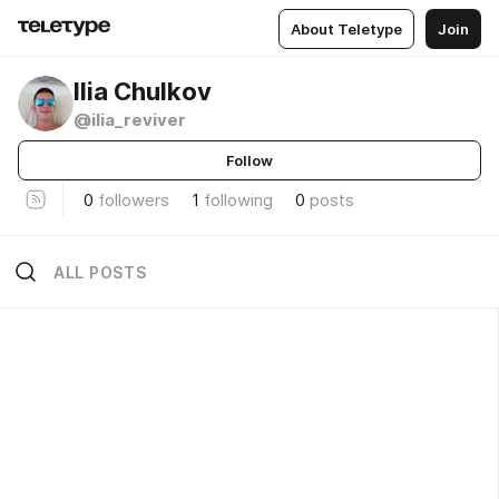
About Teletype
Join
Ilia Chulkov
@ilia_reviver
Follow
0
followers
1
following
0
posts
ALL POSTS