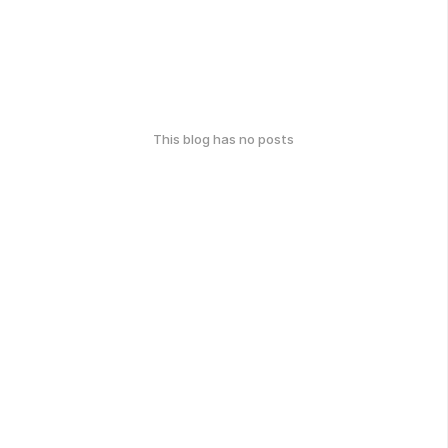
This blog has no posts